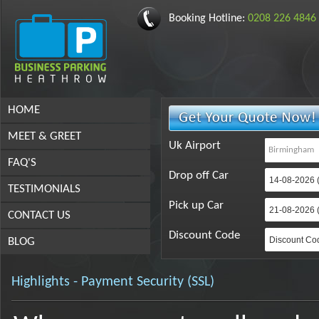
Booking Hotline:
0208 226 4846
HOME
MEET & GREET
Uk Airport
FAQ'S
Drop off Car
TESTIMONIALS
Pick up Car
CONTACT US
Discount Code
BLOG
Highlights - Payment Security (SSL)