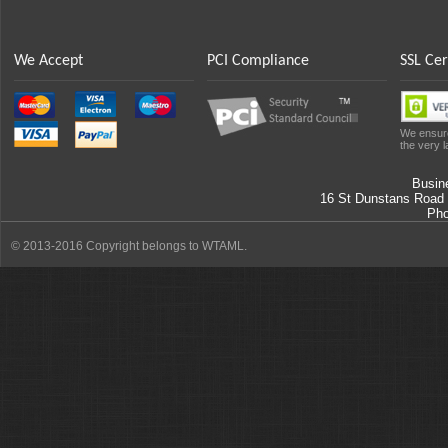
We Accept
PCI Compliance
SSL Cer
We ensure
the very l
Busin
16 St Dunstans Road
Ph
© 2013-2016 Copyright belongs to WTAML.