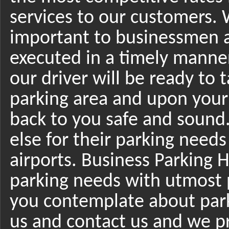
services to our customers.
important to businessmen an
executed in a timely manne
our driver will be ready to 
parking area and upon your
back to you safe and sound
else for their parking need
airports. Business Parking He
parking needs with utmost 
you contemplate about park
us and contact us and we p