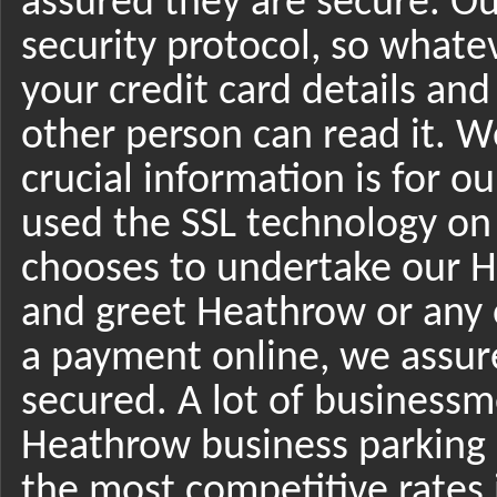
assured they are secure. Ou
security protocol, so whatev
your credit card details and
other person can read it. 
crucial information is for 
used the SSL technology on
chooses to undertake our H
and greet Heathrow or any 
a payment online, we assure 
secured. A lot of businessm
Heathrow business parking 
the most competitive rates 