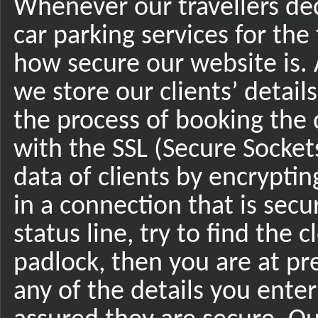
Whenever our travellers de
car parking services for the 
how secure our website is. 
we store our clients’ details
the process of booking the 
with the SSL (Secure Socket
data of clients by encrypting
in a connection that is secu
status line, try to find the 
padlock, then you are at pr
any of the details you enter