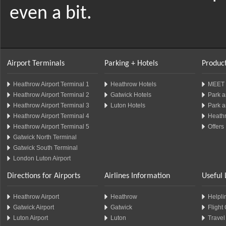
even a bit.
Airport Terminals
Parking + Hotels
Product
Heathrow Airport Terminal 1
Heathrow Hotels
MEET 
Heathrow Airport Terminal 2
Gatwick Hotels
Park a
Heathrow Airport Terminal 3
Luton Hotels
Park a
Heathrow Airport Terminal 4
Heathr
Heathrow Airport Terminal 5
Offers
Gatwick North Terminal
Gatwick South Terminal
London Luton Airport
Directions for Airports
Airlines Information
Useful 
Heathrow Airport
Heathrow
Helplin
Gatwick Airport
Gatwick
Flight
Luton Airport
Luton
Travel