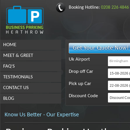
Booking Hotline:
0208 226 4846
HOME
MEET & GREET
Uk Airport
FAQ'S
Drop off Car
TESTIMONIALS
Pick up Car
CONTACT US
Discount Code
BLOG
Know Us Better - Our Expertise