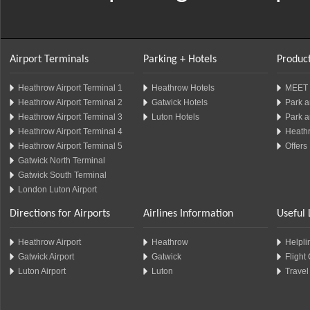
Airport Terminals
Parking + Hotels
Product
Heathrow Airport Terminal 1
Heathrow Hotels
MEET 
Heathrow Airport Terminal 2
Gatwick Hotels
Park a
Heathrow Airport Terminal 3
Luton Hotels
Park a
Heathrow Airport Terminal 4
Heathr
Heathrow Airport Terminal 5
Offers
Gatwick North Terminal
Gatwick South Terminal
London Luton Airport
Directions for Airports
Airlines Information
Useful 
Heathrow Airport
Heathrow
Helplin
Gatwick Airport
Gatwick
Flight
Luton Airport
Luton
Travel