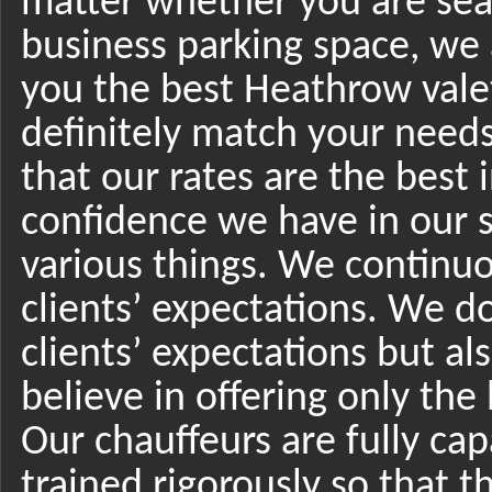
matter whether you are sear
business parking space, we 
you the best Heathrow valet
definitely match your needs
that our rates are the best i
confidence we have in our se
various things. We continuo
clients’ expectations. We d
clients’ expectations but a
believe in offering only the 
Our chauffeurs are fully cap
trained rigorously so that th