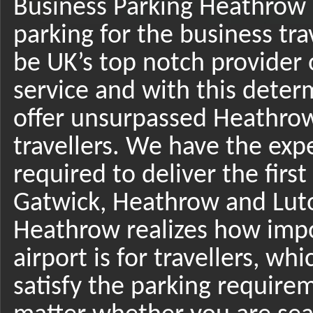
Business Parking Heathrow 
parking for the business tra
be UK’s top notch provider 
service and with this deter
offer unsurpassed Heathrow
travellers. We have the expe
required to deliver the firs
Gatwick, Heathrow and Luto
Heathrow realizes how imp
airport is for travellers, wh
satisfy the parking requirem