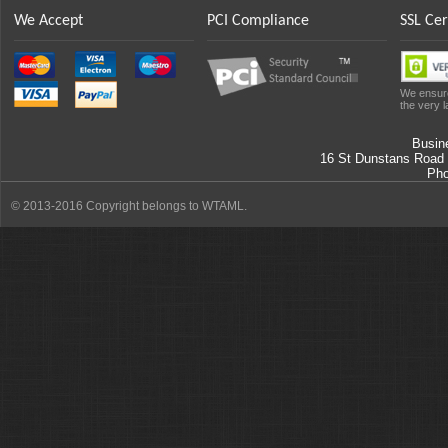
We Accept
PCI Compliance
SSL Cer
We ensure
the very l
Busin
16 St Dunstans Road
Ph
© 2013-2016 Copyright belongs to WTAML.