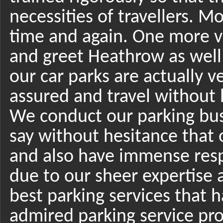
necessities of travellers. M
time and again. One more v
and greet Heathrow as well 
our car parks are actually v
assured and travel without 
We conduct our parking bu
say without hesitance that 
and also have immense respec
due to our sheer expertise a
best parking services that 
admired parking service pro