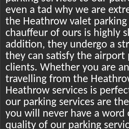
even a tad why we are extr
the Heathrow valet parking
chauffeur of ours is highly 
addition, they undergo a str
they can satisfy the airpor
clients. Whether you are an 
travelling from the Heathro
Heathrow services is perfect
our parking services are th
you will never have a word 
quality of our parking serv