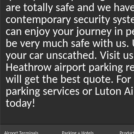
are totally safe and we hav
contemporary security syst
can enjoy your journey in p
be very much safe with us. 
your car unscathed. Visit u
Heathrow airport parking 
will get the best quote. Fo
parking services or Luton A
today!
Airport Terminals
Parking + Hotels
Product