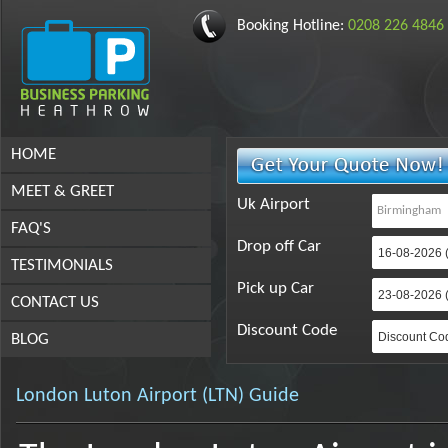
Booking Hotline:
0208 226 4846
HOME
MEET & GREET
Uk Airport
FAQ'S
Drop off Car
TESTIMONIALS
Pick up Car
CONTACT US
Discount Code
BLOG
London Luton Airport (LTN) Guide