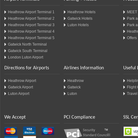
Heathrow Airport Terminal 1
Heathrow Hotels
MEET 
Heathrow Airport Terminal 2
Gatwick Hotels
Park a
Heathrow Airport Terminal 3
Luton Hotels
Park a
Heathrow Airport Terminal 4
Heathr
Heathrow Airport Terminal 5
Offers
Gatwick North Terminal
Gatwick South Terminal
London Luton Airport
Directions for Airports
Airlines Information
Useful 
Heathrow Airport
Heathrow
Helplin
Gatwick Airport
Gatwick
Flight
Luton Airport
Luton
Travel
We Accept
PCI Compliance
SSL Cer