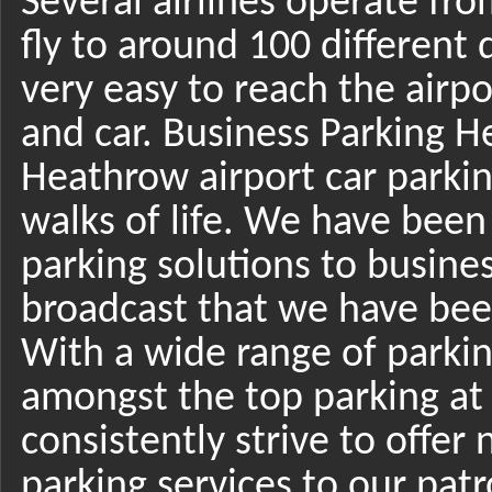
Several airlines operate fro
fly to around 100 different d
very easy to reach the airpo
and car. Business Parking He
Heathrow airport car parking
walks of life. We have bee
parking solutions to busin
broadcast that we have been
With a wide range of parkin
amongst the top parking at
consistently strive to offe
parking services to our patro