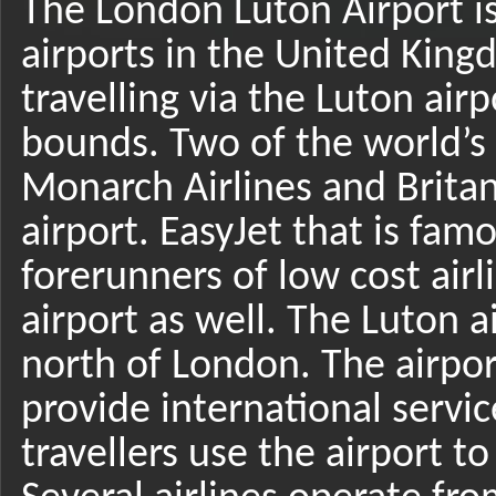
The London Luton Airport i
airports in the United Kin
travelling via the Luton ai
bounds. Two of the world’s 
Monarch Airlines and Britan
airport. EasyJet that is fam
forerunners of low cost air
airport as well. The Luton a
north of London. The airpor
provide international servi
travellers use the airport t