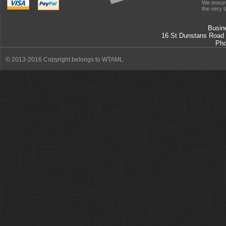
We ensure
the very l
Busin
16 St Dunstans Road
Ph
© 2013-2016 Copyright belongs to WTAML.