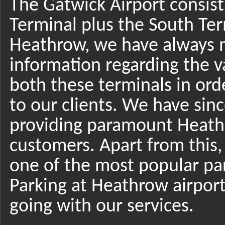
The Gatwick Airport consist
Terminal plus the South Ter
Heathrow, we have always 
information regarding the v
both these terminals in ord
to our clients. We have sin
providing paramount Heathr
customers. Apart from this
one of the most popular par
Parking at Heathrow airpor
going with our services.