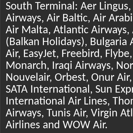
South Terminal: Aer Lingus,
Airways, Air Baltic, Air Arab
Air Malta, Atlantic Airways
(Balkan Holidays), Bulgaria 
Air, EasyJet, Freebird, Flyb
Monarch, Iraqi Airways, No
Nouvelair, Orbest, Onur Air,
SATA International, Sun Expr
International Air Lines, Tho
Airways, Tunis Air, Virgin At
Airlines and WOW Air.