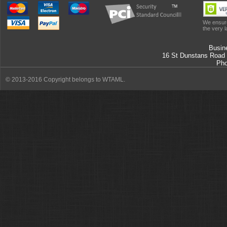
We ensure
the very l
Busin
16 St Dunstans Road
Ph
© 2013-2016 Copyright belongs to WTAML.