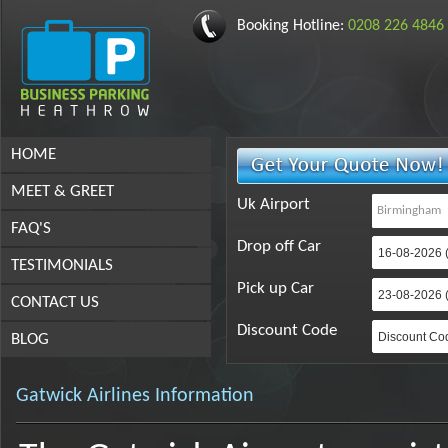
Booking Hotline:
0208 226 4846
HOME
MEET & GREET
Uk Airport
FAQ'S
Drop off Car
TESTIMONIALS
Pick up Car
CONTACT US
Discount Code
BLOG
Gatwick Airlines Information