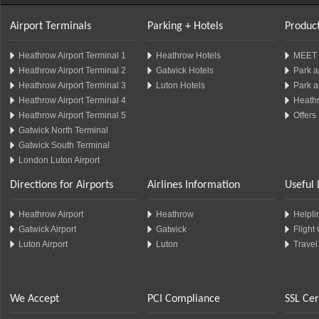
Airport Terminals
Parking + Hotels
Product
Heathrow Airport Terminal 1
Heathrow Hotels
MEET 
Heathrow Airport Terminal 2
Gatwick Hotels
Park a
Heathrow Airport Terminal 3
Luton Hotels
Park a
Heathrow Airport Terminal 4
Heathr
Heathrow Airport Terminal 5
Offers
Gatwick North Terminal
Gatwick South Terminal
London Luton Airport
Directions for Airports
Airlines Information
Useful 
Heathrow Airport
Heathrow
Helplin
Gatwick Airport
Gatwick
Flight
Luton Airport
Luton
Travel
We Accept
PCI Compliance
SSL Cer