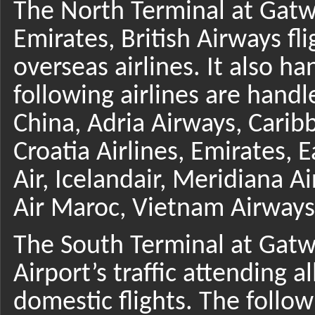
The North Terminal at Gatwi
Emirates, British Airways fl
overseas airlines. It also h
following airlines are handl
China, Adria Airways, Caribb
Croatia Airlines, Emirates, 
Air, Icelandair, Meridiana A
Air Maroc, Vietnam Airways,
The South Terminal at Gatwi
Airport’s traffic attending a
domestic flights. The follo