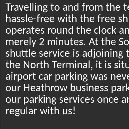
Travelling to and from the t
hassle-free with the free shu
operates round the clock an
merely 2 minutes. At the So
shuttle service is adjoining 
the North Terminal, it is si
airport car parking was nev
our Heathrow business park
our parking services once a
regular with us!