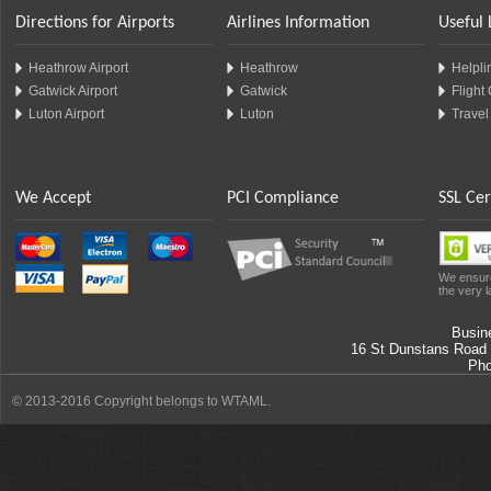
Directions for Airports
Airlines Information
Useful 
Heathrow Airport
Heathrow
Helplin
Gatwick Airport
Gatwick
Flight
Luton Airport
Luton
Travel
We Accept
PCI Compliance
SSL Cer
We ensure
the very l
Busin
16 St Dunstans Road
Ph
© 2013-2016 Copyright belongs to WTAML.