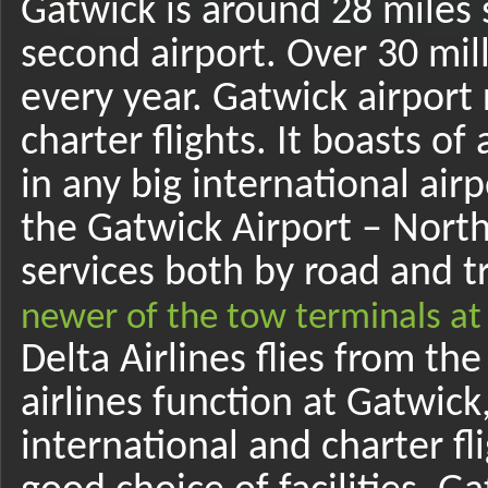
Gatwick is around 28 miles
second airport. Over 30 mil
every year. Gatwick airport r
charter flights. It boasts of a
in any big international air
the Gatwick Airport – North
services both by road and t
newer of the tow terminals at
Delta Airlines flies from th
airlines function at Gatwick
international and charter fl