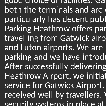
good choice of facilities. G
both the terminals and are 
particularly has decent publ
Parking Heathrow offers par
travelling from Gatwick air
and Luton airports. We are
parking and we have introdu
After successfully deliverin
Heathrow Airport, we initi
service for Gatwick Airport
received well by travellers
security systems in place at 