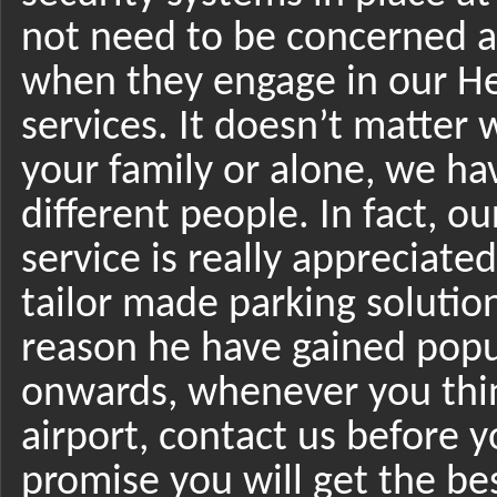
not need to be concerned ab
when they engage in our He
services. It doesn’t matter 
your family or alone, we hav
different people. In fact, 
service is really appreciat
tailor made parking solution
reason he have gained popu
onwards, whenever you thin
airport, contact us before
promise you will get the bes