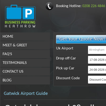
Booking Hotline:
0208 226 4846
HOME
MEET & GREET
Uk Airport
FAQ'S
Drop off Car
TESTIMONIALS
Pick up Car
CONTACT US
Discount Code
BLOG
Gatwick Airport Guide