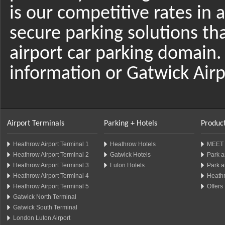
is our competitive rates in 
secure parking solutions th
airport car parking domain.
information or Gatwick Airp
Airport Terminals
Parking + Hotels
Product
Heathrow Airport Terminal 1
Heathrow Hotels
MEET 
Heathrow Airport Terminal 2
Gatwick Hotels
Park a
Heathrow Airport Terminal 3
Luton Hotels
Park a
Heathrow Airport Terminal 4
Heathr
Heathrow Airport Terminal 5
Offers
Gatwick North Terminal
Gatwick South Terminal
London Luton Airport