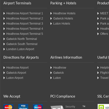
Airport Terminals
Parking + Hotels
Product
Heathrow Airport Terminal 1
Heathrow Hotels
MEET 
Heathrow Airport Terminal 2
Gatwick Hotels
Park a
Heathrow Airport Terminal 3
Luton Hotels
Park a
Heathrow Airport Terminal 4
Heathr
Heathrow Airport Terminal 5
Offers
Gatwick North Terminal
Gatwick South Terminal
London Luton Airport
Directions for Airports
Airlines Information
Useful 
Heathrow Airport
Heathrow
Helplin
Gatwick Airport
Gatwick
Flight
Luton Airport
Luton
Travel
We Accept
PCI Compliance
SSL Cer