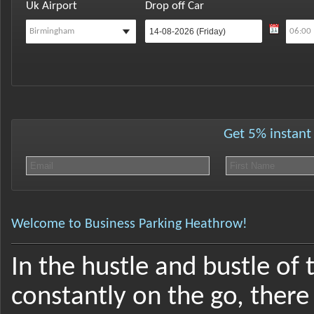
Uk Airport
Drop off Car
Get 5% instant 
Welcome to Business Parking Heathrow!
In the hustle and bustle of 
constantly on the go, there 