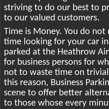
striving to do our best to p
to our valued customers.
Time is Money. You do not 
time looking for your car i
parked at the Heathrow Airp
for business persons for wh
not to waste time on trivial 
this reason, Business Park
scene to offer better altern
to those whose every minut