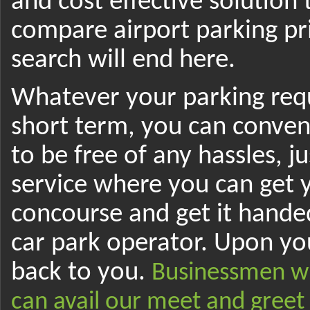
and cost effective solution
compare airport parking pr
search will end here.
Whatever your parking requ
short term, you can conveni
to be free of any hassles, j
service where you can get 
concourse and get it hande
car park operator. Upon you
back to you.
Businessmen wh
can avail our meet and greet 