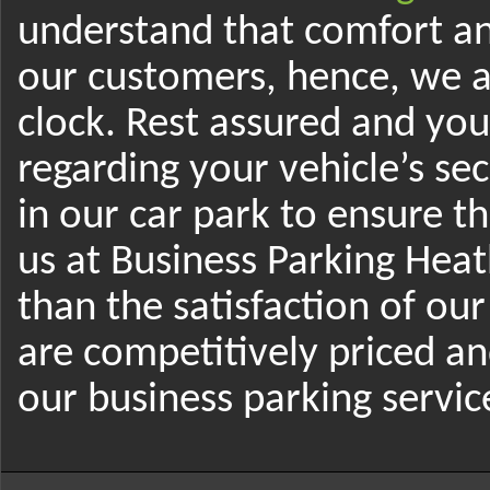
understand that comfort and
our customers, hence, we a
clock. Rest assured and yo
regarding your vehicle’s se
in our car park to ensure t
us at Business Parking Hea
than the satisfaction of our
are competitively priced a
our business parking servi