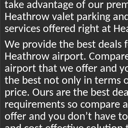
take advantage of our prem
Heathrow valet parking an
services offered right at H
We provide the best deals f
Heathrow airport. Compare
airport that we offer and 
the best not only in terms o
price. Ours are the best dea
requirements so compare ai
offer and you don’t have to