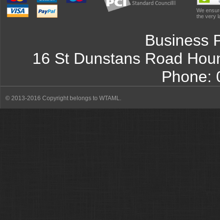
We ensure
the very l
Business 
16 St Dunstans Road
Hou
Phone:
© 2013-2016 Copyright belongs to WTAML.