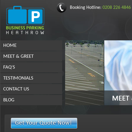
Booking Hotline:
0208 226 4846
HOME
MEET & GREET
FAQ'S
TESTIMONIALS
CONTACT US
BLOG