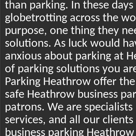
than parking. In these day
globetrotting across the wo
purpose, one thing they nee
solutions. As luck would ha
anxious about parking at 
of parking solutions you ar
Parking Heathrow offer th
safe Heathrow business par
patrons. We are specialists
services, and all our client
business parking Heathrow 