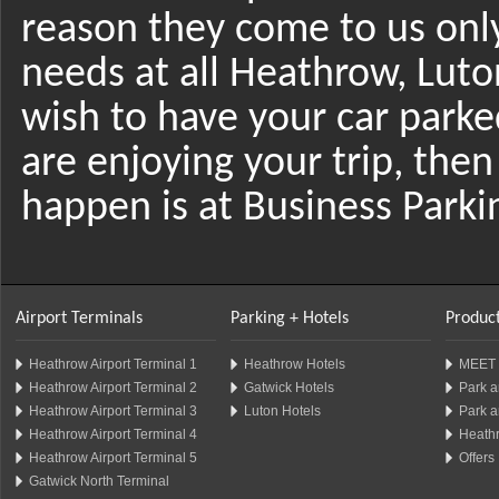
reason they come to us only 
needs at all Heathrow, Luto
wish to have your car parke
are enjoying your trip, then
happen is at Business Park
Airport Terminals
Parking + Hotels
Product
Heathrow Airport Terminal 1
Heathrow Hotels
MEET 
Heathrow Airport Terminal 2
Gatwick Hotels
Park a
Heathrow Airport Terminal 3
Luton Hotels
Park a
Heathrow Airport Terminal 4
Heathr
Heathrow Airport Terminal 5
Offers
Gatwick North Terminal