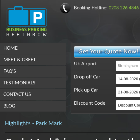
Booking Hotline:
0208 226 4846
HOME
MEET & GREET
Uk Airport
FAQ'S
Drop off Car
TESTIMONIALS
Pick up Car
CONTACT US
Discount Code
BLOG
Highlights - Park Mark