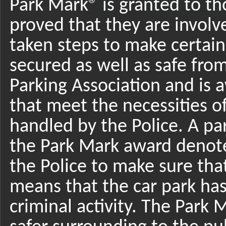
Park Mark® is granted to tho
proved that they are involv
taken steps to make certain
secured as well as safe from
Parking Association and is a
that meet the necessities of
handled by the Police. A par
the Park Mark award denotes
the Police to make sure that 
means that the car park ha
criminal activity. The Park 