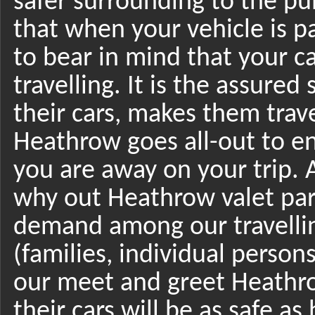
safer surrounding to the pub
that when your vehicle is p
to bear in mind that your ca
travelling. It is the assured 
their cars, makes them trav
Heathrow goes all-out to en
you are away on your trip. A
why out Heathrow valet park
demand among our travellin
(families, individual perso
our meet and greet Heathrow
their cars will be as safe as 