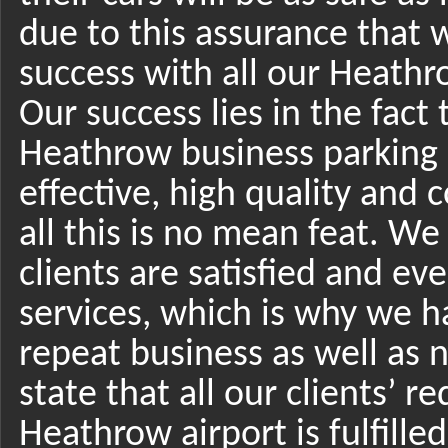
due to this assurance that 
success with all our Heathro
Our success lies in the fact 
Heathrow business parking 
effective, high quality and
all this is no mean feat. W
clients are satisfied and ev
services, which is why we h
repeat business as well as
state that all our clients’ 
Heathrow airport is fulfilled