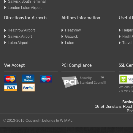
Gatwick South Terminal
London Luton Airport
Directions for Airports
Airlines Information
Useful 
Heathrow Airport
Heathrow
Helplin
Gatwick Airport
Gatwick
Flight
Luton Airport
Luton
Travel
We Accept
PCI Compliance
SSL Cer
We ensure
the very l
Busin
16 St Dunstans Road
Ph
© 2013-2016 Copyright belongs to WTAML.