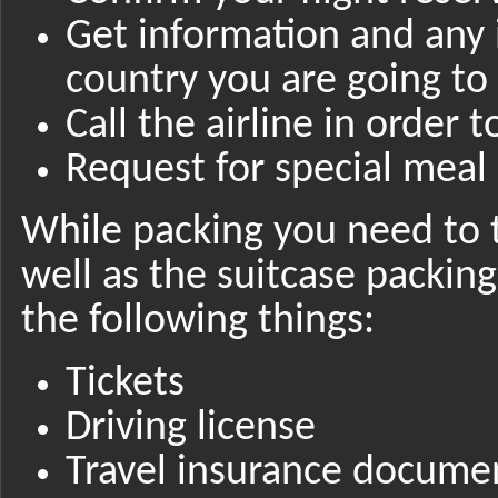
Get information and any
country you are going to
Call the airline in order 
Request for special meal 
While packing you need to 
well as the suitcase packin
the following things:
Tickets
Driving license
Travel insurance docume