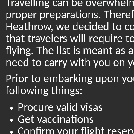
Travelling can be overwhel
proper preparations. Theref
Heathrow, we decided to co
that travelers will require 
flying. The list is meant as
need to carry with you on y
Prior to embarking upon yo
following things:
Procure valid visas
Get vaccinations
Confirm your flight reser