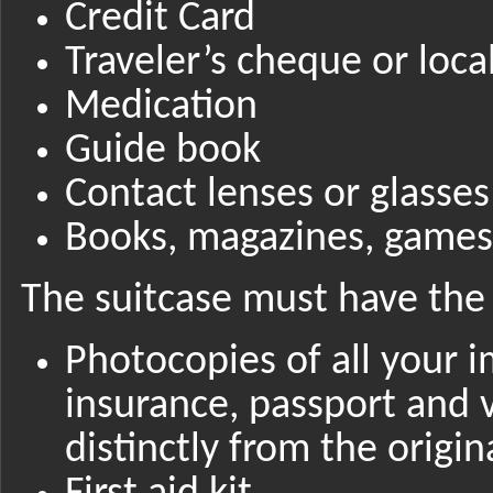
Credit Card
Traveler’s cheque or loca
Medication
Guide book
Contact lenses or glasses
Books, magazines, games,
The suitcase must have the 
Photocopies of all your 
insurance, passport and 
distinctly from the origin