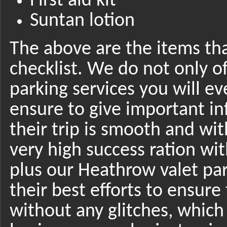
First aid kit
Suntan lotion
The above are the items tha
checklist. We do not only o
parking services you will e
ensure to give important in
their trip is smooth and wit
very high success ration w
plus our Heathrow valet par
their best efforts to ensure 
without any glitches, whic