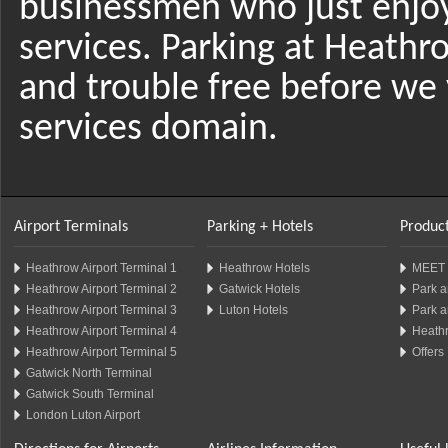
businessmen who just enjo
services. Parking at Heathr
and trouble free before we 
services domain.
Airport Terminals
Parking + Hotels
Product
Heathrow Airport Terminal 1
Heathrow Hotels
MEET 
Heathrow Airport Terminal 2
Gatwick Hotels
Park a
Heathrow Airport Terminal 3
Luton Hotels
Park a
Heathrow Airport Terminal 4
Heathr
Heathrow Airport Terminal 5
Offers
Gatwick North Terminal
Gatwick South Terminal
London Luton Airport