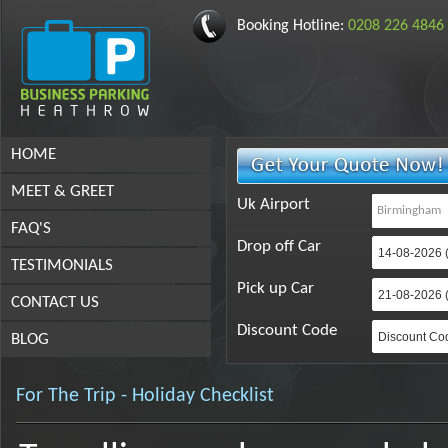
Booking Hotline:
0208 226 4846
HOME
MEET & GREET
Uk Airport
FAQ'S
Drop off Car
TESTIMONIALS
Pick up Car
CONTACT US
Discount Code
BLOG
For The Trip - Holiday Checklist