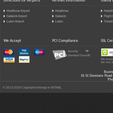
Directions for Airports
Airlines Information
Useful 
Heathrow Airport
Heathrow
Helplin
Gatwick Airport
Gatwick
Flight
Luton Airport
Luton
Travel
We Accept
PCI Compliance
SSL Cer
We ensure
the very l
Busin
16 St Dunstans Road
Ph
© 2013-2016 Copyright belongs to WTAML.