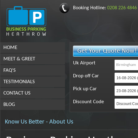
Booking Hotline:
0208 226 4846
HOME
MEET & GREET
Uk Airport
FAQ'S
Drop off Car
TESTIMONIALS
Pick up Car
CONTACT US
Discount Code
BLOG
Know Us Better - About Us