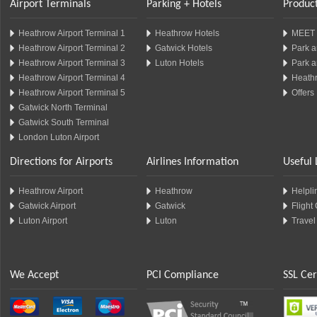
Airport Terminals
Parking + Hotels
Product
Heathrow Airport Terminal 1
Heathrow Hotels
MEET 
Heathrow Airport Terminal 2
Gatwick Hotels
Park a
Heathrow Airport Terminal 3
Luton Hotels
Park a
Heathrow Airport Terminal 4
Heathr
Heathrow Airport Terminal 5
Offers
Gatwick North Terminal
Gatwick South Terminal
London Luton Airport
Directions for Airports
Airlines Information
Useful 
Heathrow Airport
Heathrow
Helplin
Gatwick Airport
Gatwick
Flight
Luton Airport
Luton
Travel
We Accept
PCI Compliance
SSL Cer