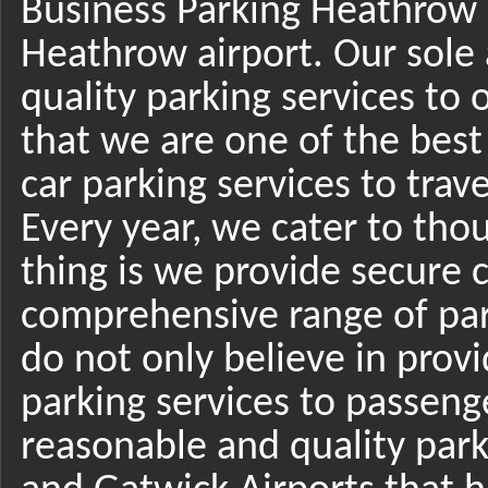
Business Parking Heathrow i
Heathrow airport. Our sole a
quality parking services to 
that we are one of the best
car parking services to trav
Every year, we cater to tho
thing is we provide secure c
comprehensive range of park
do not only believe in provi
parking services to passenger
reasonable and quality park