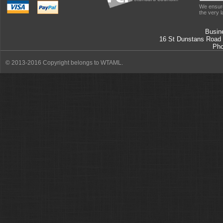
We ensure
the very l
Busin
16 St Dunstans Road
Ph
© 2013-2016 Copyright belongs to WTAML.