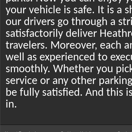
your vehicle is safe. It is a
our drivers go through a str
satisfactorily deliver Heath
travelers. Moreover, each an
well as experienced to exec
smoothly. Whether you pic
service or any other parking
be fully satisfied. And this 
in.