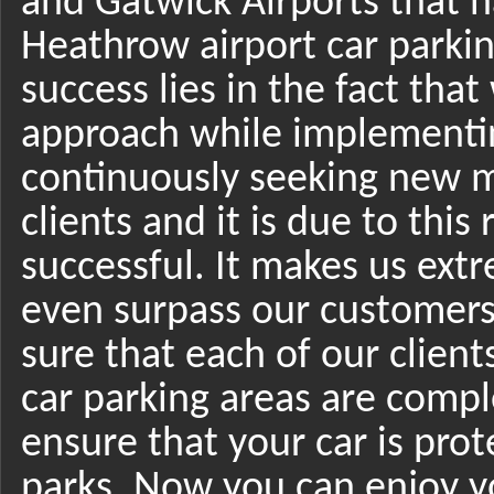
and Gatwick Airports that
Heathrow airport car parkin
success lies in the fact tha
approach while implementin
continuously seeking new m
clients and it is due to thi
successful. It makes us ex
even surpass our customers
sure that each of our clients
car parking areas are compl
ensure that your car is prot
parks. Now you can enjoy yo