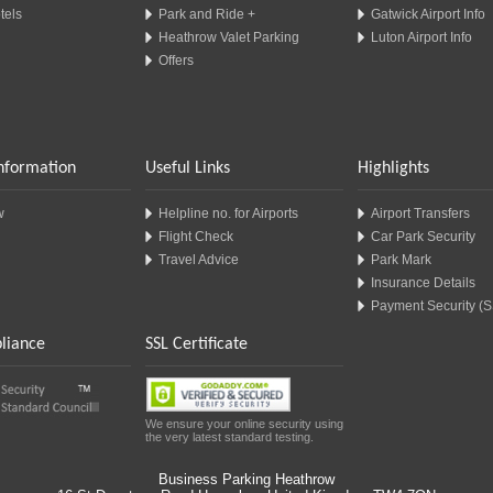
tels
Park and Ride +
Gatwick Airport Info
Heathrow Valet Parking
Luton Airport Info
Offers
Information
Useful Links
Highlights
w
Helpline no. for Airports
Airport Transfers
Flight Check
Car Park Security
Travel Advice
Park Mark
Insurance Details
Payment Security (
liance
SSL Certificate
We ensure your online security using
the very latest standard testing.
Business Parking Heathrow