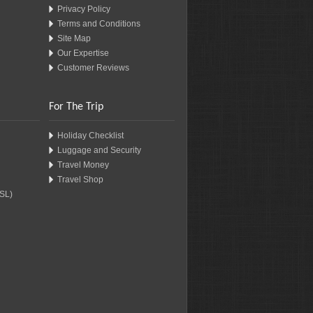
Privacy Policy
Terms and Conditions
Site Map
Our Expertise
Customer Reviews
For The Trip
Holiday Checklist
Luggage and Security
Travel Money
Travel Shop
SSL)