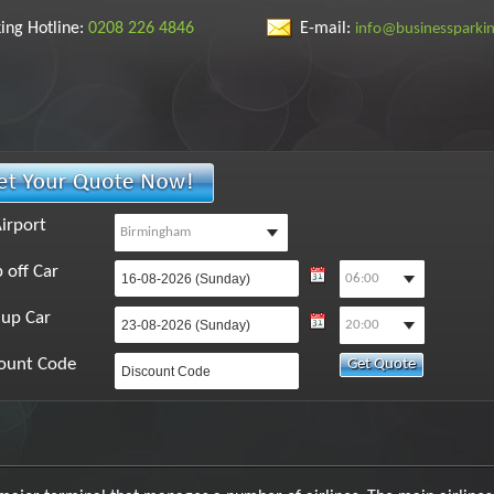
ing Hotline:
0208 226 4846
E-mail:
info@businessparki
irport
 off Car
 up Car
ount Code