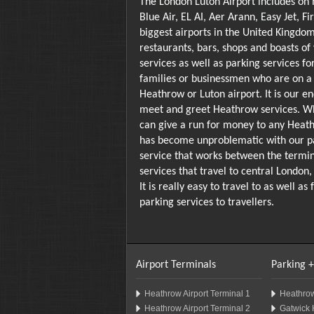
The London Luton Airport includes on 
Blue Air, EL AI, Aer Arann, Easy Jet, 
biggest airports in the United Kingdom
restaurants, bars, shops and boasts of
services as well as parking services fo
families or businessmen who are on a 
Heathrow or Luton airport. It is our e
meet and greet Heathrow services. Wh
can give a run for money to any Heath
has become unproblematic with our par
service that works between the terminal
services that travel to central London
It is really easy to travel to as well
parking services to travellers.
Airport Terminals
Parking +
Heathrow Airport Terminal 1
Heathrow
Heathrow Airport Terminal 2
Gatwick 