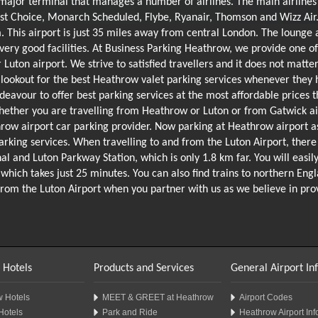
major terminal that manages a number of airlines. The main airlines 
First Choice, Monarch Scheduled, Flybe, Ryanair, Thomson and Wizz Air.
. This airport is just 35 miles away from central London. The lounge 
 very good facilities. At Business Parking Heathrow, we provide one o
r Luton airport. We strive to satisfied travellers and it does not matt
lookout for the best Heathrow valet parking services whenever they 
ndeavour to offer best parking services at the most affordable prices 
ether you are travelling from Heathrow or Luton or from Gatwick air
row airport car parking provider. Now parking at Heathrow airport as
king services. When travelling to and from the Luton Airport, there 
 and Luton Parkway Station, which is only 1.8 km far. You will easily 
, which takes just 25 minutes. You can also find trains to northern Eng
 as from the Luton Airport when you partner with us as we believe in p
 Hotels
Products and Services
General Airport In
 Hotels
MEET & GREET at Heathrow
Airport Codes
Hotels
Park and Ride
Heathrow Airport Inf