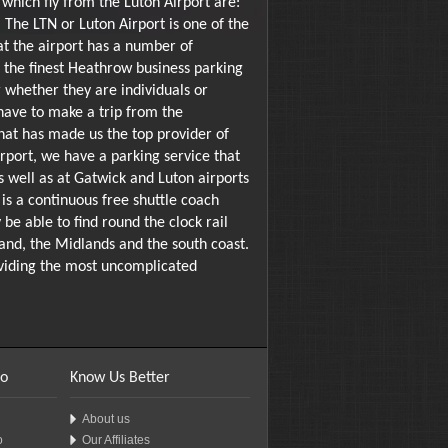
which fly from the Luton Airport are:
 The LTN or Luton Airport is one of the
at the airport has a number of
f the finest Heathrow business parking
er whether they are individuals or
have to make a trip from the
that has made us the top provider of
port, we have a parking service that
 well as at Gatwick and Luton airports
is a continuous free shuttle coach
be able to find round the clock rail
land, the Midlands and the south coast.
roviding the most uncomplicated
fo
Know Us Better
About us
o
Our Affiliates