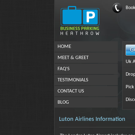
Book
HOME
MEET & GREET
Uk A
FAQ'S
Drop
TESTIMONIALS
Pick
CONTACT US
Disc
BLOG
Luton Airlines Information