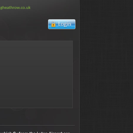
ngheathrow.co.uk