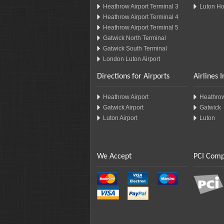
Heathrow Airport Terminal 3
Luton Ho
Heathrow Airport Terminal 4
Heathrow Airport Terminal 5
Gatwick North Terminal
Gatwick South Terminal
London Luton Airport
Directions for Airports
Airlines 
Heathrow Airport
Heathro
Gatwick Airport
Gatwick
Luton Airport
Luton
We Accept
PCI Comp