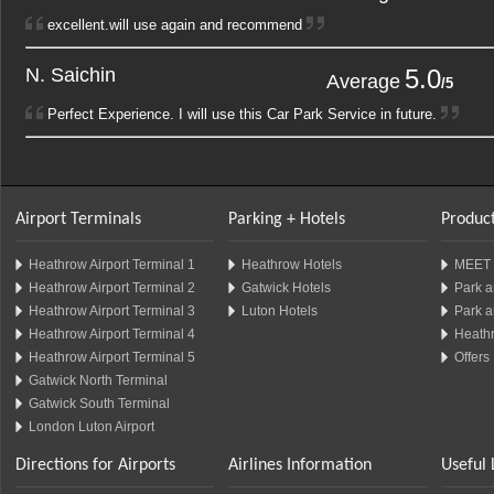
excellent.will use again and recommend
N. Saichin
5.0
1
2
Average
/5
Perfect Experience. I will use this Car Park Service in future.
Airport Terminals
Parking + Hotels
Product
Heathrow Airport Terminal 1
Heathrow Hotels
MEET 
Heathrow Airport Terminal 2
Gatwick Hotels
Park a
Heathrow Airport Terminal 3
Luton Hotels
Park a
Heathrow Airport Terminal 4
Heathr
Heathrow Airport Terminal 5
Offers
Gatwick North Terminal
Gatwick South Terminal
London Luton Airport
Directions for Airports
Airlines Information
Useful 