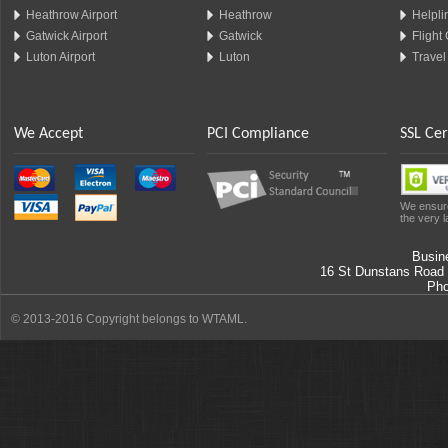
Heathrow Airport
Heathrow
Helplin
Gatwick Airport
Gatwick
Flight
Luton Airport
Luton
Travel
We Accept
PCI Compliance
SSL Cer
We ensure
the very l
Busin
16 St Dunstans Road
Ph
© 2013-2016 Copyright belongs to WTAML.