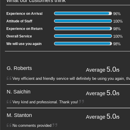
What our customers think
Experience on Arrival
96
%
Attitude of Staff
100
%
Experience on Return
98
%
Overall Service
100
%
We will use you again
98
%
G. Roberts
5.0
1
2
Average
/5
Very efficient and friendly service will definitely be using you again, t
N. Saichin
5.0
1
2
Average
/5
Very kind and professional. Thank you!
M. Stanton
5.0
1
2
Average
/5
No comments provided