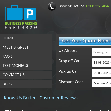
Booking Hotline:
0208 226 4846
HOME
MEET & GREET
Uk Airport
FAQ'S
Drop off Car
TESTIMONIALS
Pick up Car
CONTACT US
Discount Code
BLOG
Know Us Better - Customer Reviews