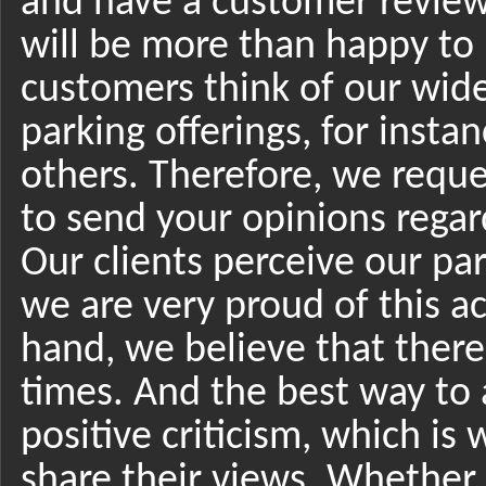
and have a customer reviews
will be more than happy to
customers think of our wide
parking offerings, for inst
others. Therefore, we reque
to send your opinions regar
Our clients perceive our par
we are very proud of this 
hand, we believe that there
times. And the best way to a
positive criticism, which is
share their views. Whether