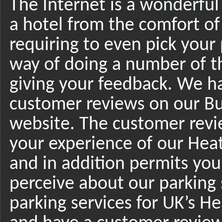
The Internet is a wonderful
a hotel from the comfort o
requiring to even pick your 
way of doing a number of t
giving your feedback. We ha
customer reviews on our B
website. The customer revi
your experience of our Hea
and in addition permits you
perceive about our parking 
parking services for UK’s H