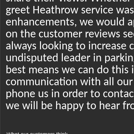
greet Heathrow service was 
enhancements, we would app
on the customer reviews se
always looking to increase 
undisputed leader in parki
best means we can do this 
communication with all our c
phone us in order to contac
we will be happy to hear f