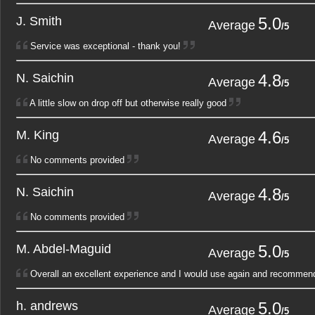
J. Smith
5.0
1
2
Average
/5
Service was exceptional - thank you!
N. Saichin
4.8
1
2
Average
/5
A little slow on drop off but otherwise really good
M. King
4.6
1
2
Average
/5
No comments provided
N. Saichin
4.8
1
2
Average
/5
No comments provided
M. Abdel-Maguid
5.0
1
2
Average
/5
Overall an excellent experience and I would use again and recommend
h. andrews
5.0
1
2
Average
/5